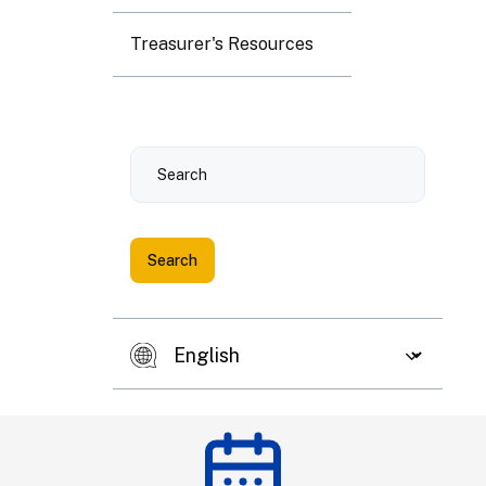
3
4
5
6
7
8
9
Treasurer's Resources
10
11
12
13
14
15
16
Search
17
18
19
20
21
22
23
24
25
26
27
28
29
30
31