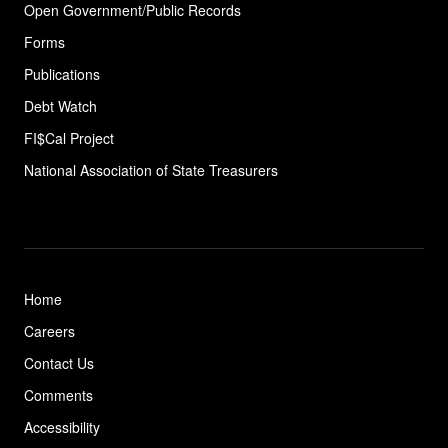
Open Government/Public Records
Forms
Publications
Debt Watch
FI$Cal Project
National Association of State
Treasurers
Home
Careers
Contact Us
Comments
Accessibility