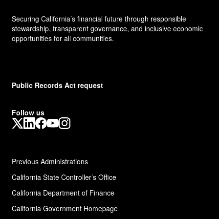
Securing California’s financial future through responsible
stewardship, transparent governance, and inclusive economic
opportunities for all communities.
Public Records Act request
Follow us
X
LinkedIn
Facebook
YouTube
Instagram
Previous Administrations
California State Controller’s Office
California Department of Finance
California Government Homepage