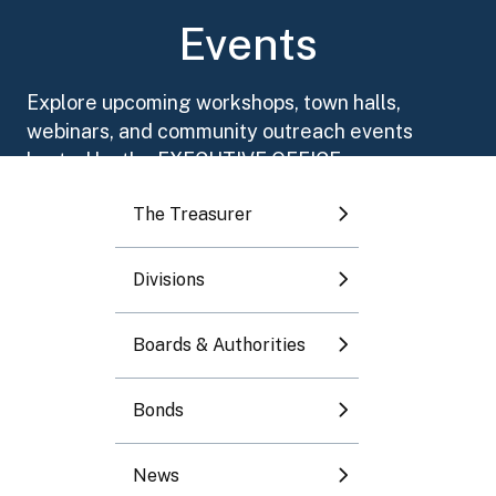
Toggle submenu
Events
Toggle submenu
Explore upcoming workshops, town halls,
webinars, and community outreach events
Toggle submenu
hosted by the EXECUTIVE OFFICE.
The Treasurer
Toggle submenu
Divisions
Toggle submenu
August 2026
Boards & Authorities
Mo
Tu
We
Th
Fr
Sa
Su
Bonds
1
2
News