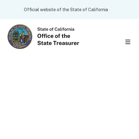
Skip to main content
CA.gov
Official website of the State of California
Men