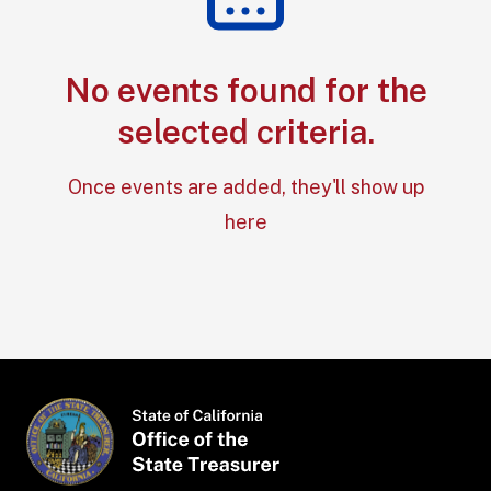
No events found for the
Section: No e
selected criteria.
Once events are added, they'll show up
here