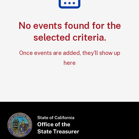
No events found for the
Section: No e
selected criteria.
Once events are added, they'll show up
here