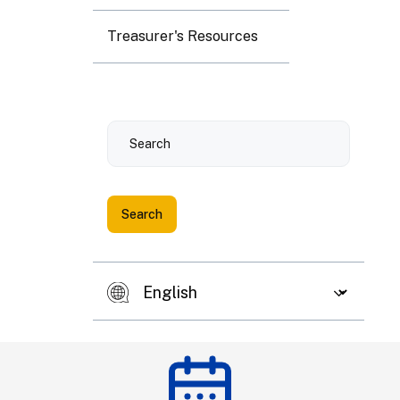
3
4
5
6
7
8
9
Treasurer's Resources
10
11
12
13
14
15
16
Search
17
18
19
20
21
22
23
24
25
26
27
28
29
30
31