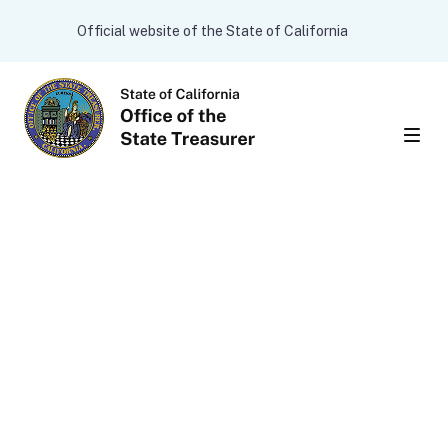
Skip to main content
CA.gov
Official website of the State of California
Men