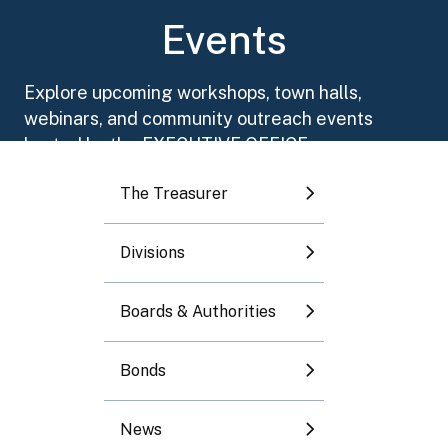
Toggle submenu
Events
Toggle submenu
Explore upcoming workshops, town halls,
webinars, and community outreach events
Toggle submenu
hosted by the EXECUTIVE OFFICE.
The Treasurer
Toggle submenu
Divisions
Toggle submenu
August 2026
Boards & Authorities
Mo
Tu
We
Th
Fr
Sa
Su
Bonds
1
2
News