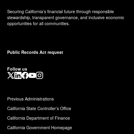
Securing California’s financial future through responsible
stewardship, transparent governance, and inclusive economic
opportunities for all communities.
Public Records Act request
Follow us
X
LinkedIn
Facebook
YouTube
Instagram
Previous Administrations
California State Controller’s Office
California Department of Finance
California Government Homepage