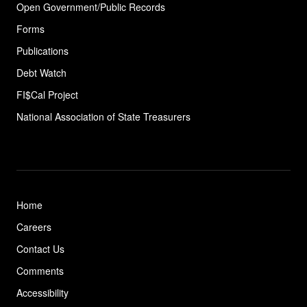
Open Government/Public Records
Forms
Publications
Debt Watch
FI$Cal Project
National Association of State
Treasurers
Home
Careers
Contact Us
Comments
Accessibility