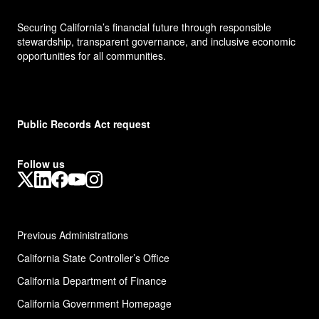
Securing California’s financial future through responsible
stewardship, transparent governance, and inclusive economic
opportunities for all communities.
Public Records Act request
Follow us
X
LinkedIn
Facebook
YouTube
Instagram
Previous Administrations
California State Controller’s Office
California Department of Finance
California Government Homepage