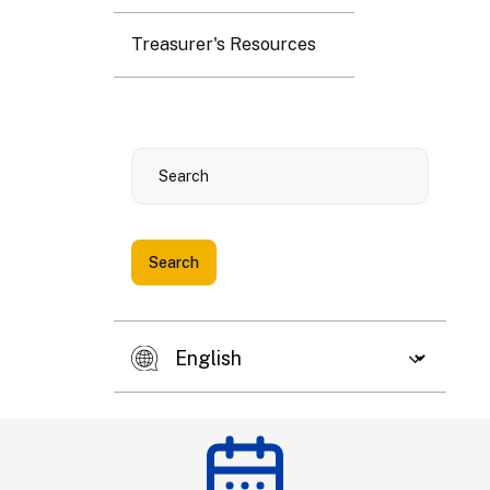
3
4
5
6
7
8
9
Treasurer's Resources
10
11
12
13
14
15
16
Search
17
18
19
20
21
22
23
24
25
26
27
28
29
30
31