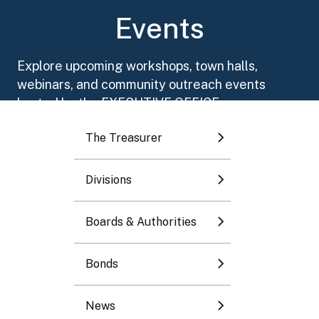
Toggle submenu
Events
Toggle submenu
Explore upcoming workshops, town halls,
webinars, and community outreach events
Toggle submenu
hosted by the EXECUTIVE OFFICE.
The Treasurer
Toggle submenu
Divisions
Toggle submenu
August 2026
Boards & Authorities
Mo
Tu
We
Th
Fr
Sa
Su
Bonds
1
2
News