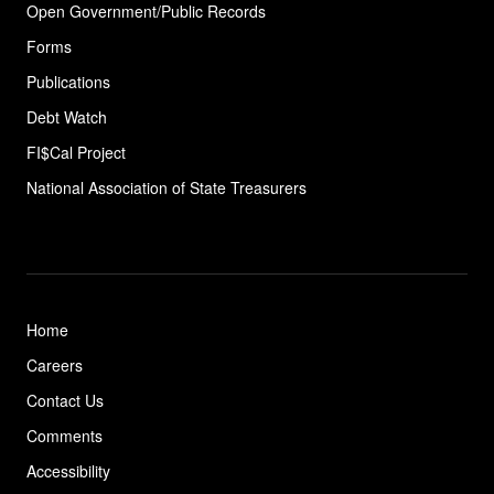
Open Government/Public Records
Forms
Publications
Debt Watch
FI$Cal Project
National Association of State
Treasurers
Home
Careers
Contact Us
Comments
Accessibility