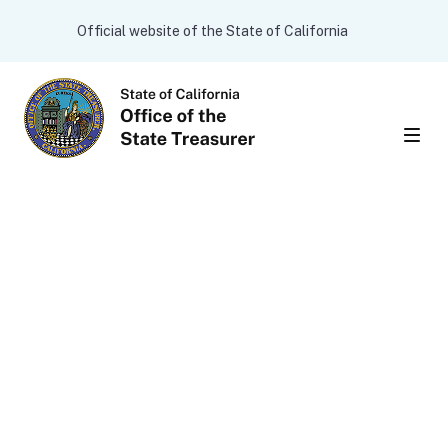
Skip to main content
CA.gov
Official website of the State of California
Men