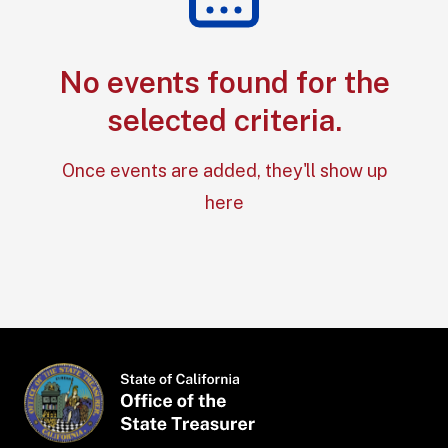
No events found for the
Section: No e
selected criteria.
Once events are added, they'll show up
here