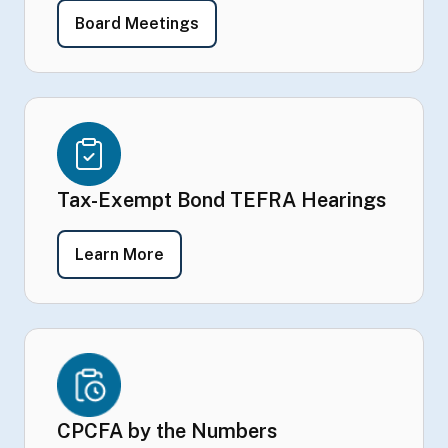
- Board Meetings
Board Meetings
Tax-Exempt Bond TEFRA Hearings
- Tax-Exempt Bond TEFRA Hearings
Learn More
CPCFA by the Numbers