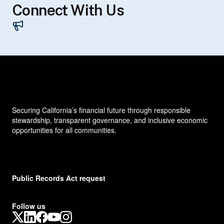
Connect With Us
Contacts
Securing California’s financial future through responsible
stewardship, transparent governance, and inclusive economic
opportunities for all communities.
Public Records Act request