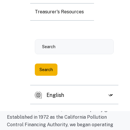
Treasurer's Resources
Search
Here's what we offer
The Capital Programs & Climate Financing Authority
(CPCFA) administers programs which encourage
capital investment in projects advancing California's
environmental, economic, and climate policy goals.
Established in 1972 as the California Pollution
Control Financing Authority, we began operating