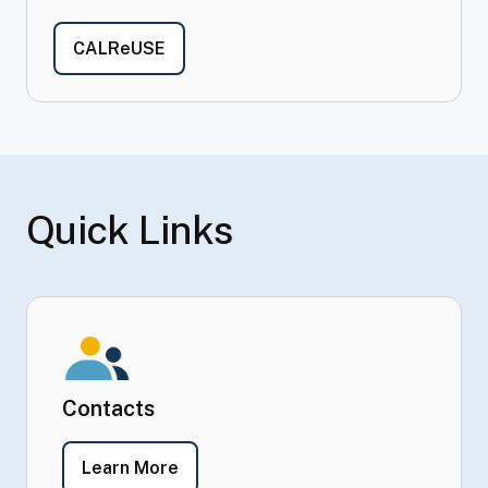
- California Recycle Underutilized Si
CALReUSE
Quick Links
Contacts
- Contacts
Learn More