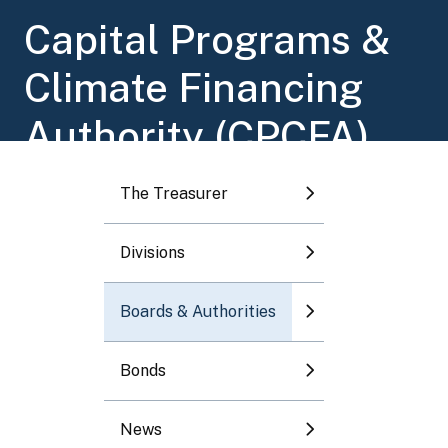
Toggle submenu
Capital Programs &
Climate Financing
Toggle submenu
Authority (CPCFA)
Toggle submenu
The Treasurer
Toggle submenu
Divisions
Toggle submenu
Boards & Authorities
Bonds
News