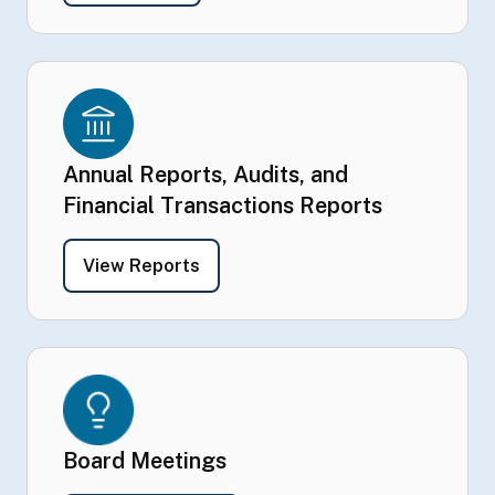
Annual Reports, Audits, and
Financial Transactions Reports
- Annual Reports, Audits, and Fina
View Reports
Board Meetings