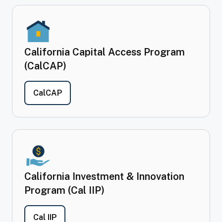
California Capital Access Program
(CalCAP)
- California Capital Access Program (Cal
CalCAP
California Investment & Innovation
Program (Cal IIP)
- California Investment & Innovation Program
Cal IIP