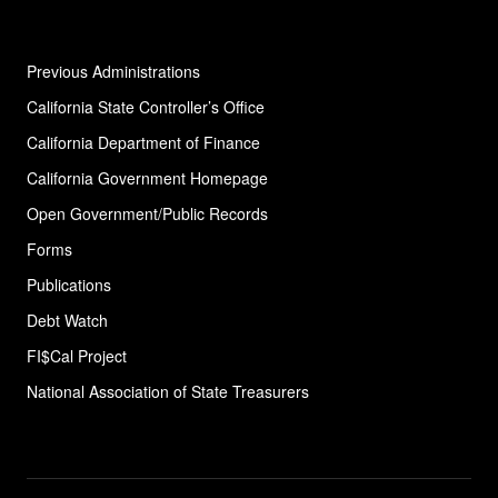
Follow us
X
LinkedIn
Facebook
YouTube
Instagram
Previous Administrations
California State Controller’s Office
California Department of Finance
California Government Homepage
Open Government/Public Records
Forms
Publications
Debt Watch
FI$Cal Project
National Association of State
Treasurers