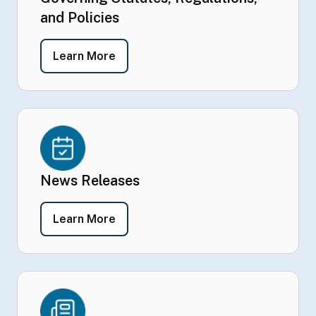
and Policies
- Governing Statutes, Regulations, a
Learn More
News Releases
- News Releases
Learn More