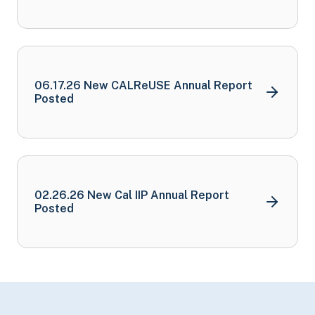
06.17.26 New CALReUSE Annual Report
Posted
02.26.26 New Cal IIP Annual Report
Posted