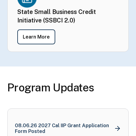
State Small Business Credit
Initiative (SSBCI 2.0)
- State Small Business Credit Initiati
Learn More
Program Updates
08.06.26 2027 Cal IIP Grant Application
Form Posted