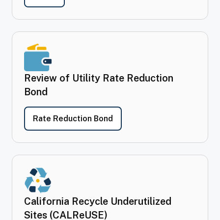
Review of Utility Rate Reduction
Bond
- Review of Utility Rate Red
Rate Reduction Bond
California Recycle Underutilized
Sites (CALReUSE)