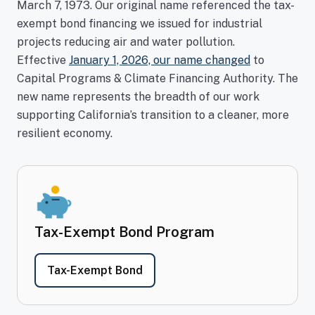
March 7, 1973. Our original name referenced the tax-
exempt bond financing we issued for industrial
projects reducing air and water pollution.
Effective
January 1, 2026, our name
changed
to
Capital Programs & Climate Financing Authority. The
new name represents the breadth of our work
supporting California’s transition to a cleaner, more
resilient economy.
Tax-Exempt Bond Program
- Tax-Exempt Bond Program
Tax-Exempt Bond