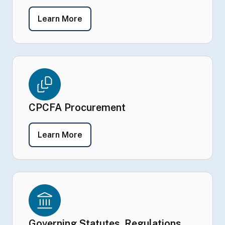
- CPCFA by the Numbers
Learn More
CPCFA Procurement
- CPCFA Procurement
Learn More
Governing Statutes, Regulations,