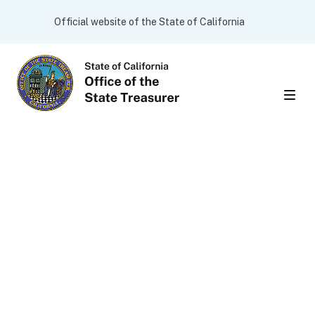
Skip to main content
CA.gov
Official website of the State of California
Men