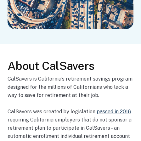
About CalSavers
CalSavers is California’s retirement savings program
designed for the millions of Californians who lack a
way to save for retirement at their job.
CalSavers was created by legislation
passed in 2016
requiring California employers that do not sponsor a
retirement plan to participate in CalSavers – an
automatic enrollment individual retirement account