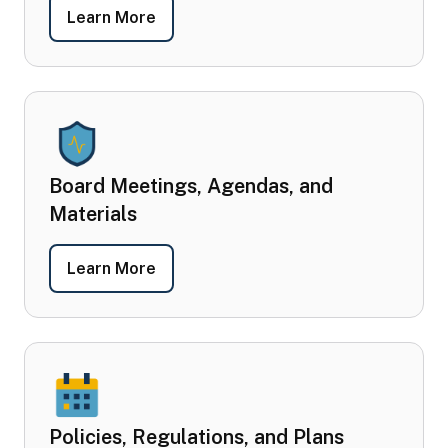
- Board Members
Learn More
Board Meetings, Agendas, and
Materials
- Board Meetings, Agendas, and Mater
Learn More
Policies, Regulations, and Plans