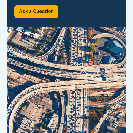
Ask a
Question