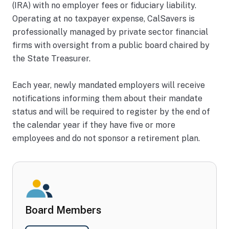
(IRA) with no employer fees or fiduciary liability.
Operating at no taxpayer expense, CalSavers is
professionally managed by private sector financial
firms with oversight from a public board chaired by
the State Treasurer.
Each year, newly mandated employers will receive
notifications informing them about their mandate
status and will be required to register by the end of
the calendar year if they have five or more
employees and do not sponsor a retirement plan.
Board Members