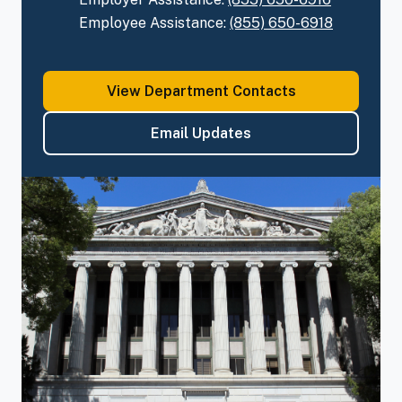
Employee Assistance:
(855)
650-6918
View Department Contacts
Email
Updates