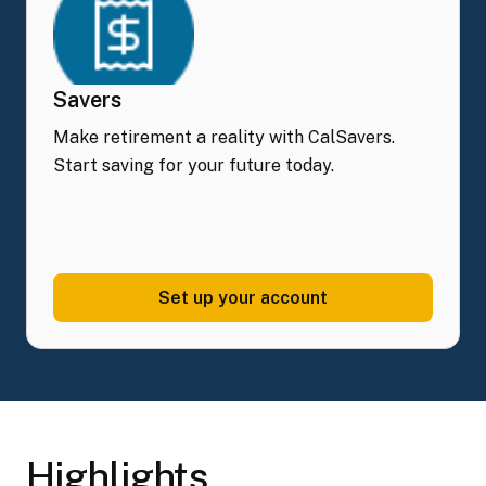
Savers
Make retirement a reality with CalSavers.
Start saving for your future today.
Set up your
account
Highlights