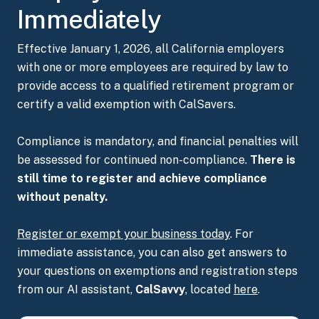
Immediately
Effective January 1, 2026, all California employers
with one or more employees are required by law to
provide access to a qualified retirement program or
certify a valid exemption with CalSavers.
Compliance is mandatory, and financial penalties will
be assessed for continued non-compliance.
There is
still time to register and achieve compliance
without penalty.
Register or exempt your business
today
. For
immediate assistance, you can also get answers to
your questions on exemptions and registration steps
from our AI assistant,
CalSavvy
, located
here
.