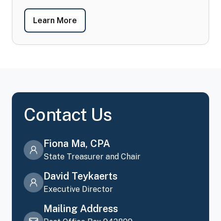
-
FAQ's
Learn More
Contact Us
Fiona Ma, CPA
State Treasurer and Chair
David Teykaerts
Executive Director
Mailing Address