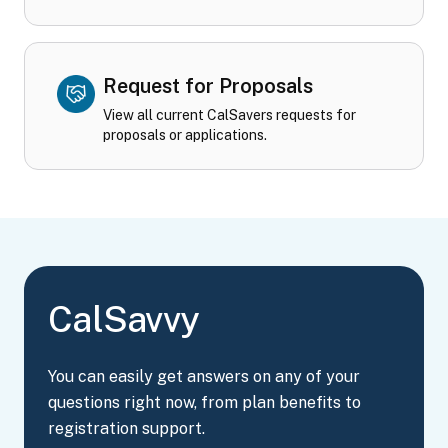
Request for Proposals
View all current CalSavers requests for
proposals or applications.
CalSavvy
You can easily get answers on any of your
questions right now, from plan benefits to
registration support.