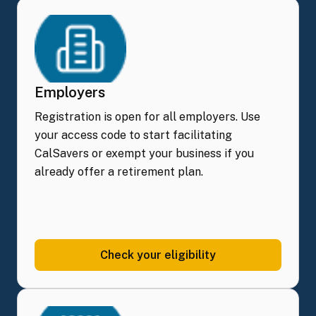
Employers
Registration is open for all employers. Use
your access code to start facilitating
CalSavers or exempt your business if you
already offer a retirement plan.
Check your
eligibility