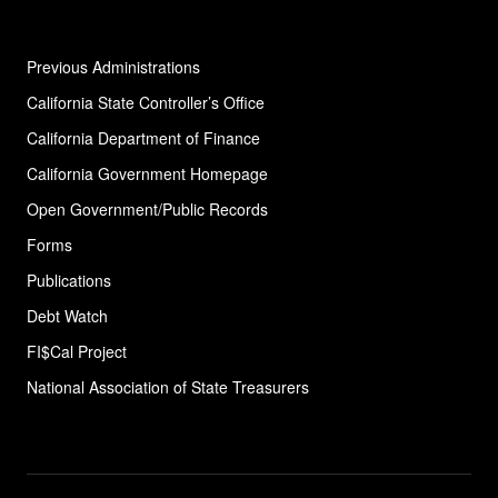
Previous Administrations
California State Controller’s Office
California Department of Finance
California Government Homepage
Open Government/Public Records
Forms
Publications
Debt Watch
FI$Cal Project
National Association of State
Treasurers