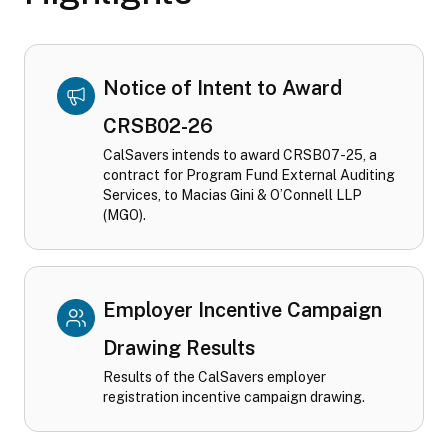
Notice of Intent to Award
CRSB02-26
CalSavers intends to award CRSB07-25, a
contract for Program Fund External Auditing
Services, to Macias Gini & O’Connell LLP
(MGO).
Employer Incentive Campaign
Drawing Results
Results of the CalSavers employer
registration incentive campaign drawing.