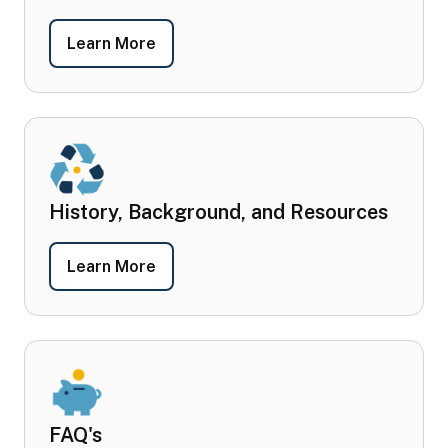
- Policies, Regulations, and Plans
Learn More
History, Background, and Resources
- History, Background, and Resources
Learn More
FAQ's