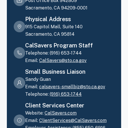
Post Office Box 942809
Sacramento, CA 94209-0001
Physical Address
915 Capitol Mall, Suite 140
Sacramento, CA 95814
CalSavers Program Staff
Telephone: (916) 653-1744
Email:
CalSavers@sto.ca.gov
Small Business Liaison
Sandy Guan
Email:
calsavers-smallbiz@sto.ca.gov
Telephone:
(916)
653-1744
Client Services Center
Website:
CalSavers.com
Email:
ClientServices@CalSavers.com
Employer Assistance:
(855)
650-6916