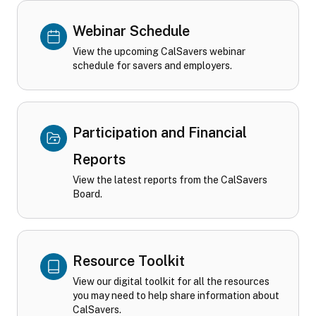
Webinar Schedule
View the upcoming CalSavers webinar
schedule for savers and employers.
Participation and Financial
Reports
View the latest reports from the CalSavers
Board.
Resource Toolkit
View our digital toolkit for all the resources
you may need to help share information about
CalSavers.