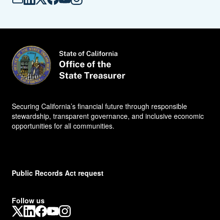
Mail -
LinkedIn -
X -
Facebook -
YouTube -
Instagram -
S
S
S
S
S
S
T
T
T
T
T
T
O
O
O
O
O
O
Securing California’s financial future through responsible
stewardship, transparent governance, and inclusive economic
opportunities for all communities.
Public Records Act request
Follow us
X
LinkedIn
Facebook
YouTube
Instagram