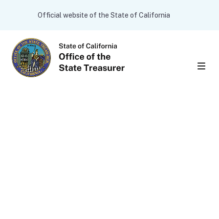
Skip to main content
CA.gov
Official website of the State of California
Men