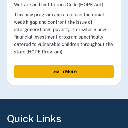
Welfare and Institutions Code (HOPE Act).
This new program aims to close the racial
wealth gap and confront the issue of
intergenerational poverty. It creates a new
financial investment program specifically
catered to vulnerable children throughout the
state (HOPE Program).
Learn More
Quick Links