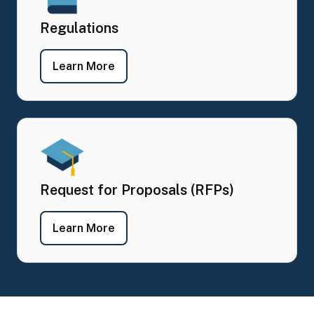
Regulations
- Regulations
Learn More
Request for Proposals (RFPs)
- Request for Proposals (RFPs)
Learn More