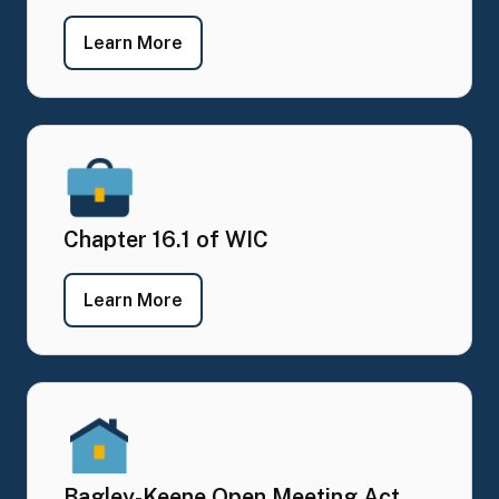
- Meeting Agendas, Schedule and Ma
Learn More
Chapter 16.1 of WIC
- Chapter 16.1 of WIC
Learn More
Bagley-Keene Open Meeting Act