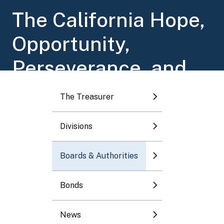
Toggle submenu
The California Hope,
Opportunity,
Toggle submenu
Perseverance, and
Toggle submenu
Empowerment
The Treasurer
Toggle submenu
(HOPE) for Children
Divisions
Toggle submenu
Trust Account
Boards & Authorities
Program
Bonds
News