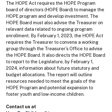
The HOPE Act requires the HOPE Program
board of directors (HOPE Board) to manage the
HOPE program and develop investment. The
HOPE Board must also advise the Treasurer on
relevant data related to ongoing program
enrollment. By February 1, 2023, the HOPE Act
requires the Treasurer to convene a working
group through the Treasurer’s Office to advise
the HOPE Board. It also directs the HOPE Board
to report to the Legislature, by February 1,
2024, information about future statutory and
budget allocations. The report will outline
resources needed to meet the goals of the
HOPE Program and potential expansion to
foster youth and low-income children.
Contact us at