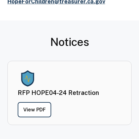
HopeForChildren@treasurer.ca.gov
Notices
RFP HOPE04-24 Retraction
- RFP HOPE04-24
Retraction
View PDF