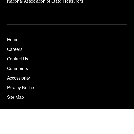
National Association of State
Treasurers
Home
Careers
Contact Us
Comments
Accessibility
Privacy Notice
Site Map
© 2026 California State Treasurer's Office