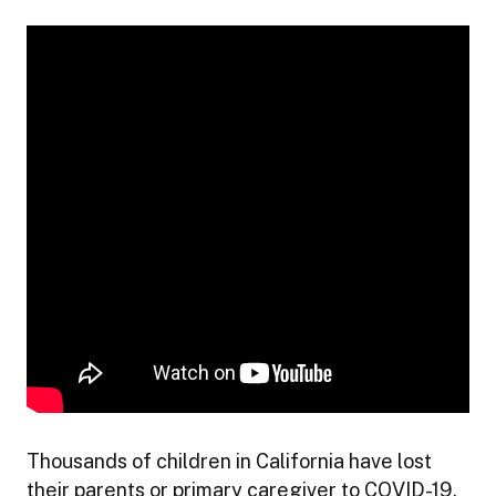
Thousands of children in California have lost
their parents or primary caregiver to COVID-19.