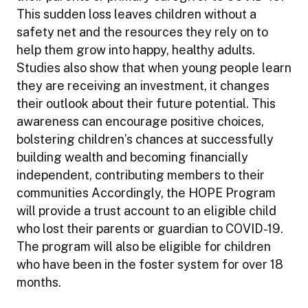
This sudden loss leaves children without a
safety net and the resources they rely on to
help them grow into happy, healthy adults.
Studies also show that when young people learn
they are receiving an investment, it changes
their outlook about their future potential. This
awareness can encourage positive choices,
bolstering children’s chances at successfully
building wealth and becoming financially
independent, contributing members to their
communities Accordingly, the HOPE Program
will provide a trust account to an eligible child
who lost their parents or guardian to COVID-19.
The program will also be eligible for children
who have been in the foster system for over 18
months.