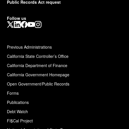
Public Records Act request
Follow us
X
LinkedIn
Facebook
YouTube
Instagram
Previous Administrations
California State Controller’s Office
California Department of Finance
California Government Homepage
Open Government/Public Records
Forms
Publications
Debt Watch
FI$Cal Project