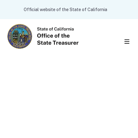
Skip to main content
CA.gov
Official website of the State of California
Men