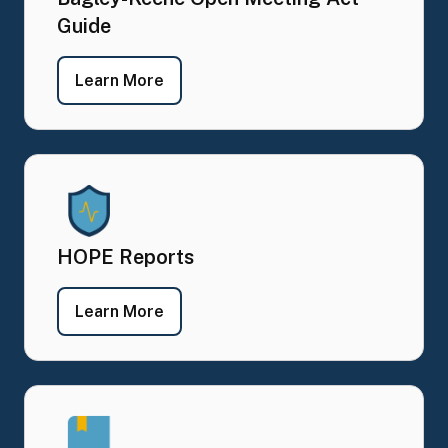
Guide
- Bagley-Keene Open Meeting Act G
Learn More
HOPE Reports
- HOPE Reports
Learn More