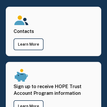
Contacts
- Contacts
Learn More
Sign up to receive HOPE Trust
Account Program information
- Sign up to receive HOPE Trust Ac
Learn More