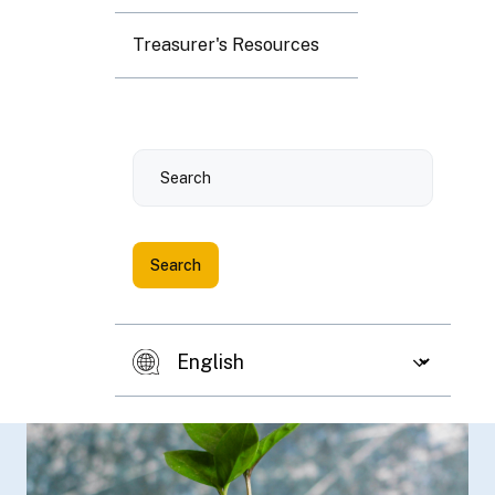
Treasurer's Resources
Search