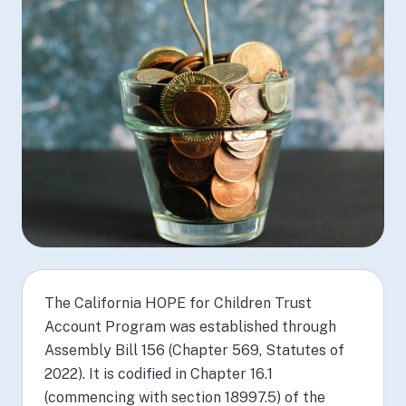
The California HOPE for Children Trust
Account Program was established through
Assembly Bill 156 (Chapter 569, Statutes of
2022). It is codified in Chapter 16.1
(commencing with section 18997.5) of the