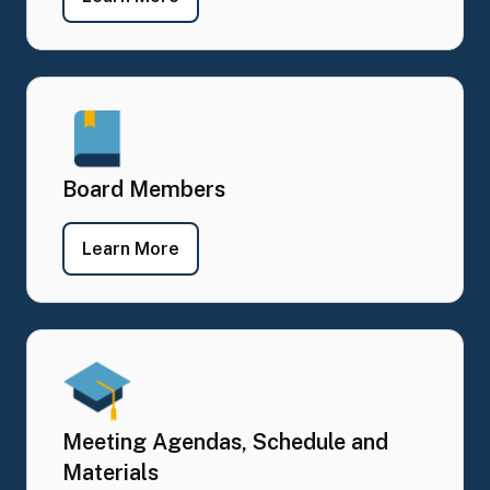
Board Members
- Board Members
Learn More
Meeting Agendas, Schedule and
Materials