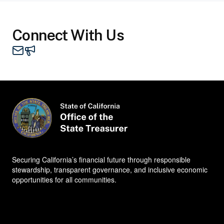
Connect With Us
Mail - STO
Contacts
Securing California’s financial future through responsible
stewardship, transparent governance, and inclusive economic
opportunities for all communities.